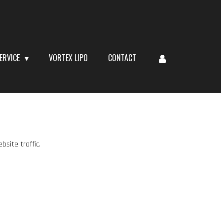
ERVICE
VORTEX LIPO
CONTACT
site traffic.