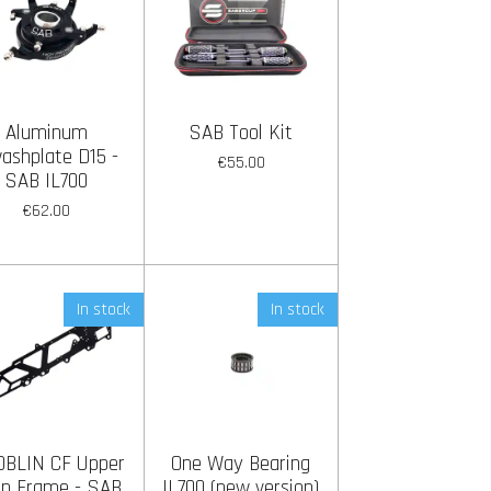
Aluminum
SAB Tool Kit
ashplate D15 -
€55.00
SAB IL700
€62.00
In stock
In stock
OBLIN CF Upper
One Way Bearing
n Frame - SAB
IL700 (new version)