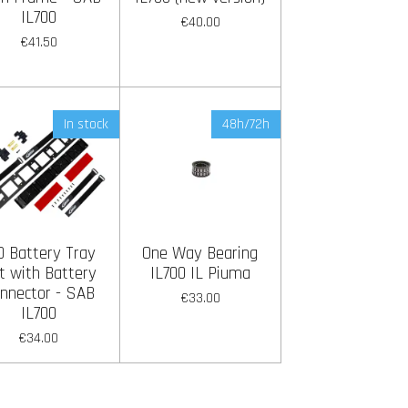
IL700
€40.00
€41.50
In stock
48h/72h
0 Battery Tray
One Way Bearing
t with Battery
IL700 IL Piuma
nnector - SAB
€33.00
IL700
€34.00