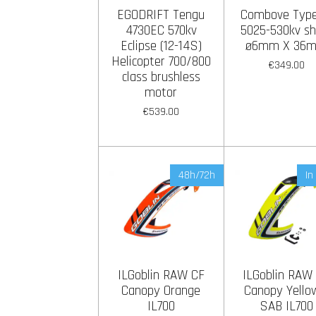
EGODRIFT Tengu
Combove Type 
4730EC 570kv
5025-530kv sh
Eclipse (12-14S)
ø6mm X 36
Helicopter 700/800
€349.00
class brushless
motor
€539.00
48h/72h
In
ILGoblin RAW CF
ILGoblin RAW
Canopy Orange
Canopy Yello
IL700
SAB IL700