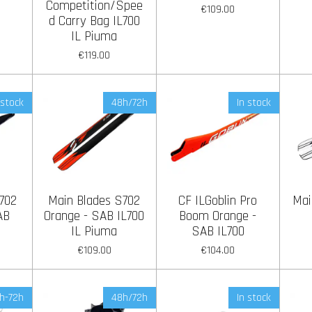
Competition/Spee
€109.00
d Carry Bag IL700
IL Piuma
€119.00
 stock
48h/72h
In stock
702
Main Blades S702
CF ILGoblin Pro
Mai
AB
Orange - SAB IL700
Boom Orange -
IL Piuma
SAB IL700
€109.00
€104.00
h-72h
48h/72h
In stock