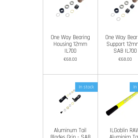
One Way Bearing
One Way Bear
Housing 12mm
Support 12m
IL700
SAB IL700
€68.00
€68.00
In stock
In
Aluminum Tail
ILGoblin RA
Blades Grip - SAB
Aluminim Ta