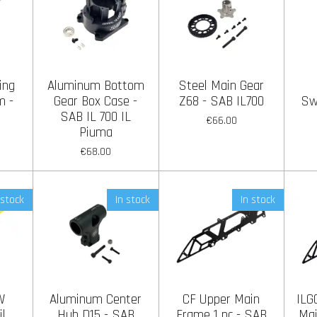
ing
Aluminum Bottom
Steel Main Gear
m -
Gear Box Case -
Z68 - SAB IL700
Sw
SAB IL 700 IL
€66.00
Piuma
€68.00
 stock
In stock
In stock
W
Aluminum Center
CF Upper Main
ILG
il
Hub D15 - SAB
Frame 1 pc - SAB
Mai