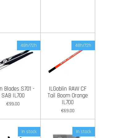
48h/72h
48h/72h
n Blades S701 -
ILGoblin RAW CF
SAB IL700
Tail Boom Orange
IL700
€99.00
€69.00
In stock
In stock