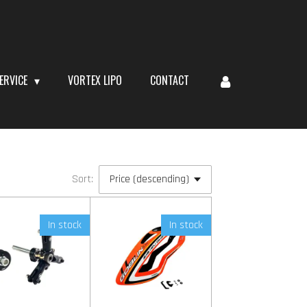
ERVICE
VORTEX LIPO
CONTACT
Sort:
In stock
In stock