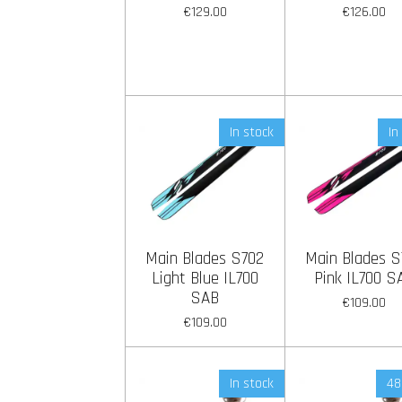
€129.00
€126.00
In stock
In
Main Blades S702
Main Blades S
Light Blue IL700
Pink IL700 S
SAB
€109.00
€109.00
In stock
48