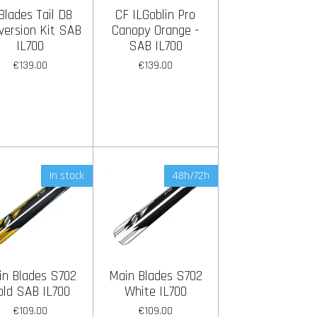
Blades Tail D8
CF ILGoblin Pro
version Kit SAB
Canopy Orange -
IL700
SAB IL700
€139.00
€139.00
In stock
48h/72h
in Blades S702
Main Blades S702
old SAB IL700
White IL700
€109.00
€109.00