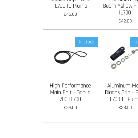
IL700 IL Piuma
Boom Yellow -
IL700
€46.00
€42.00
In stock
In
High Performance
Aluminum Ma
Main Belt - Goblin
Blades Grip -
700 IL700
IL700 IL Piu
€39.00
€38.00