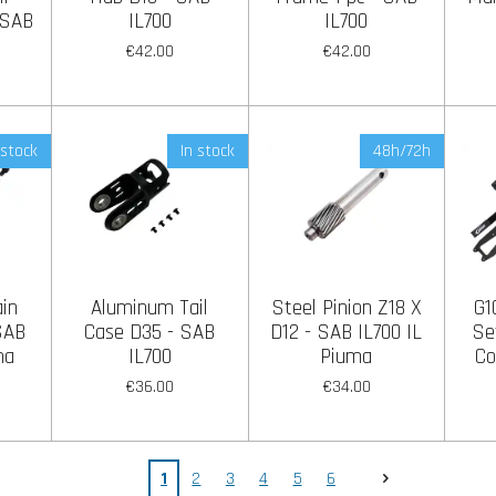
 SAB
IL700
IL700
€42.00
€42.00
 stock
In stock
48h/72h
in
Aluminum Tail
Steel Pinion Z18 X
G1
 SAB
Case D35 - SAB
D12 - SAB IL700 IL
Se
ma
IL700
Piuma
Co
€36.00
€34.00
1
2
3
4
5
6