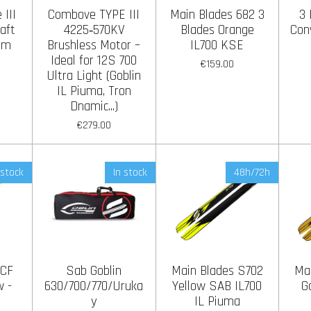
III
Combove TYPE III
Main Blades 682 3
3 
aft
4225‑570KV
Blades Orange
Con
mm
Brushless Motor –
IL700 KSE
Ideal for 12S 700
€159.00
Ultra Light (Goblin
IL Piuma, Tron
Dnamic...)
€279.00
 stock
In stock
48h/72h
 CF
Sab Goblin
Main Blades S702
Ma
w -
630/700/770/Uruka
Yellow SAB IL700
G
y
IL Piuma