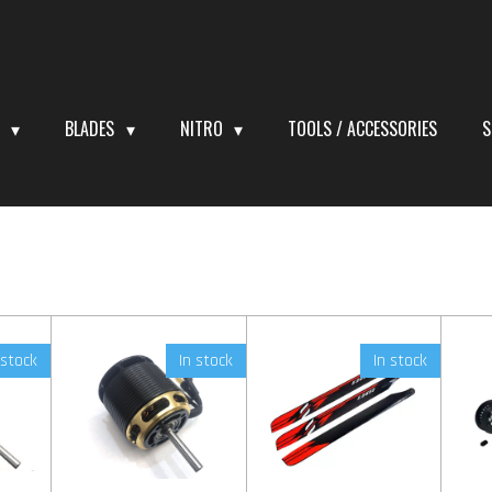
S
BLADES
NITRO
TOOLS / ACCESSORIES
S
 stock
In stock
In stock