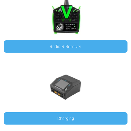
Radio & Receiver
Charging