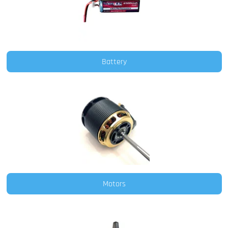
Battery
Motors