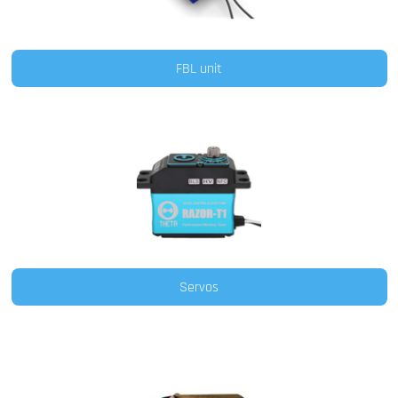
FBL unit
Servos