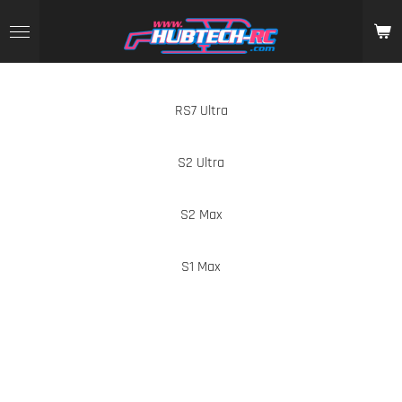
Skip
to
main
content
RS7 Ultra
S2 Ultra
S2 Max
S1 Max