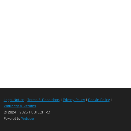
Legal Notice
|
Terms & Conditions
|
Privacy Policy
|
Cookie Policy
|
Warranty & Returns
© 2024 - 2026 HUBTECH RC
Powered by
Webador