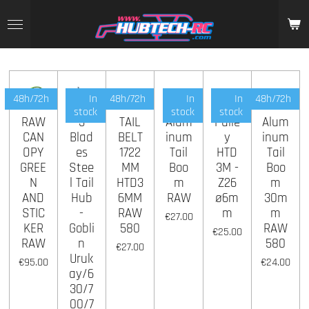
Skip
to
main
content
48h/72h
In
48h/72h
In
In
48h/72h
stock
stock
stock
RAW
3
TAIL
Alum
Pulle
Alum
CAN
Blad
BELT
inum
y
inum
OPY
es
1722
Tail
HTD
Tail
GREE
Stee
MM
Boo
3M -
Boo
N
l Tail
HTD3
m
Z26
m
AND
Hub
6MM
RAW
ø6m
30m
STIC
-
RAW
m
m
€27.00
KER
Gobli
580
RAW
€25.00
RAW
n
580
€27.00
Uruk
€95.00
€24.00
ay/6
30/7
00/7