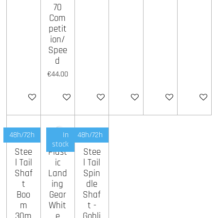
70
Com
petit
ion/
Spee
d
€44.00
Add to cart
Add to cart
Add to cart
Add to cart
Add to cart
Add to ca
48h/72h
In
48h/72h
stock
Stee
Plast
Stee
l Tail
ic
l Tail
Shaf
Land
Spin
t
ing
dle
Boo
Gear
Shaf
m
Whit
t -
30m
e
Gobli