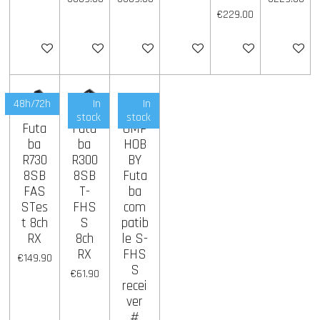
€229.00
Add to cart
Add to cart
Add to cart
Add to cart
Add to cart
Add to ca
48h/72h
In
In
stock
stock
Futa
Futa
OMP
ba
ba
HOB
R730
R300
BY
8SB
8SB
Futa
FAS
T-
ba
STes
FHS
com
t 8ch
S
patib
RX
8ch
le S-
RX
FHS
€149.90
S
€61.90
recei
ver
#