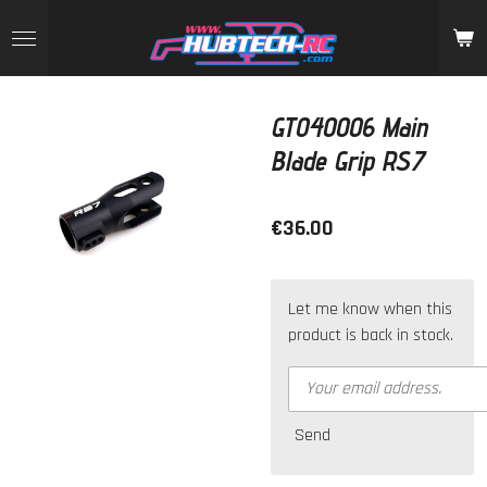
Skip
to
main
content
GT040006 Main
Blade Grip RS7
€36.00
Let me know when this
product is back in stock.
Send