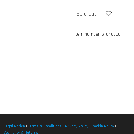
Sold out
Item number:
GT040006
Legal Notice
|
Terms & Conditions
|
Privacy Policy
|
Cookie Policy
|
Warranty & Returns