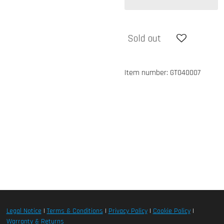
Sold out
Item number:
GT040007
Legal Notice
|
Terms & Conditions
|
Privacy Policy
|
Cookie Policy
|
Warranty & Returns