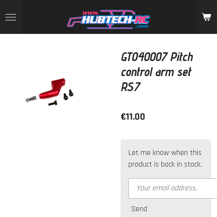
Skip
to
main
content
GT040007 Pitch
control arm set
RS7
€11.00
Let me know when this
product is back in stock.
Send