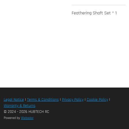
Feathering Shaft Set * 1
Legal Notice
|
Terms & Conditions
|
Privacy Policy
|
Cookie Policy
|
Warranty & Returns
© 2024 - 2026 HUBTECH RC
Powered by
Webador