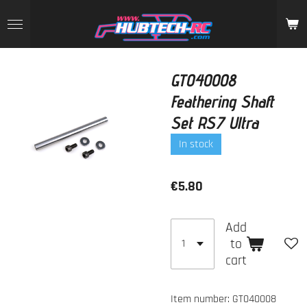
Skip
to
main
content
GT040008
Feathering Shaft
Set RS7 Ultra
In stock
€5.80
Add
to
cart
Item number:
GT040008