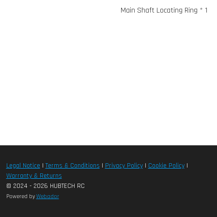
Main Shaft Locating Ring * 1
Legal Notice
|
Terms & Conditions
|
Privacy Policy
|
Cookie Policy
|
Warranty & Returns
© 2024 - 2026 HUBTECH RC
Powered by
Webador