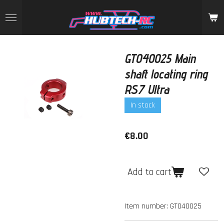
Skip
to
main
content
GT040025 Main
shaft locating ring
RS7 Ultra
In stock
€8.00
Add to cart
Item number:
GT040025