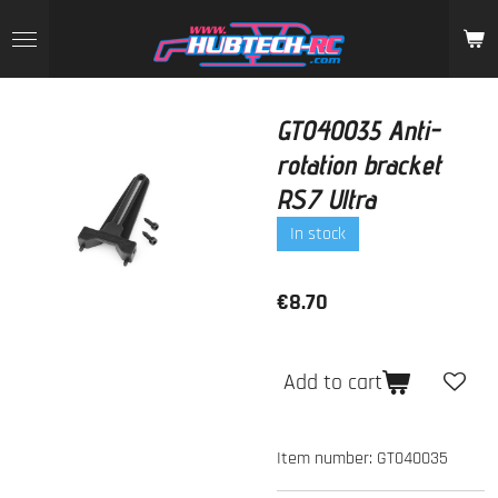
Skip
to
main
content
GT040035 Anti-
rotation bracket
RS7 Ultra
In stock
€8.70
Add to cart
Item number:
GT040035