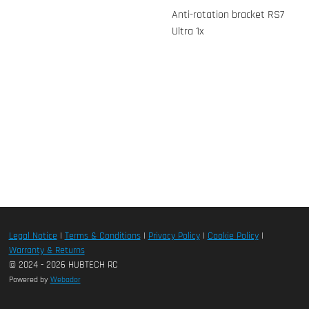
Anti-rotation bracket RS7
Ultra 1x
Legal Notice
|
Terms & Conditions
|
Privacy Policy
|
Cookie Policy
|
Warranty & Returns
© 2024 - 2026 HUBTECH RC
Powered by
Webador