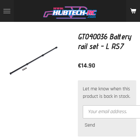
Skip
to
main
content
GT040036 Battery
rail set - L RS7
€14.90
Let me know when this
product is back in stock.
Send