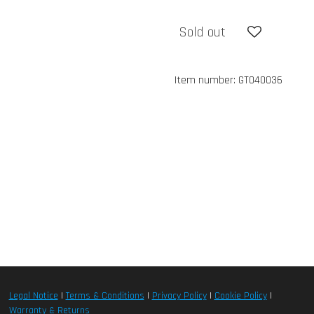
Sold out
Item number:
GT040036
Legal Notice
|
Terms & Conditions
|
Privacy Policy
|
Cookie Policy
|
Warranty & Returns