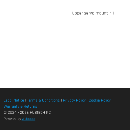
Upper servo mount * 1
Legal Notice
|
Terms & Conditions
|
Privacy Policy
|
Cookie Policy
|
Warranty & Returns
© 2024 - 2026 HUBTECH RC
Powered by
Webador