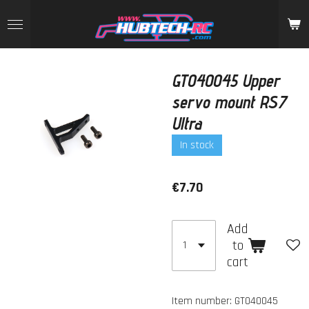
Skip
to
main
content
GT040045 Upper
servo mount RS7
Ultra
In stock
€7.70
Add
to
cart
Item number:
GT040045