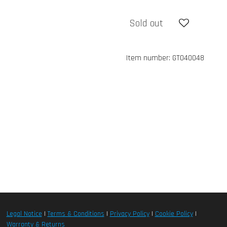
Sold out
Item number:
GT040048
Legal Notice
|
Terms & Conditions
|
Privacy Policy
|
Cookie Policy
|
Warranty & Returns