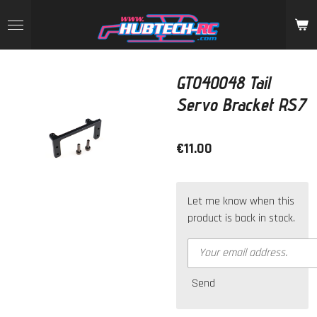
Skip
to
main
content
GT040048 Tail
Servo Bracket RS7
€11.00
Let me know when this
product is back in stock.
Send