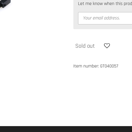
Let me know when this produc
Sold out
Item number:
GT040057