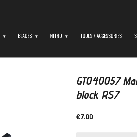
S
BLADES
NITRO
TOOLS / ACCESSORIES
S
GT040057 Mai
block RS7
€7.00