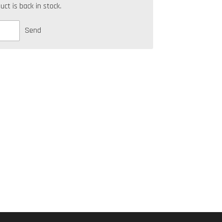
t is back in stock.
Send