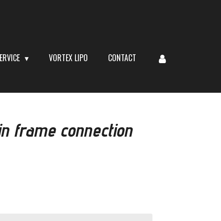
ERVICE
VORTEX LIPO
CONTACT
n frame connection