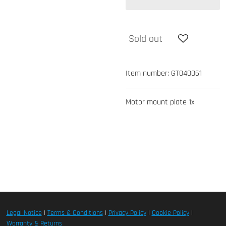
Sold out
Item number:
GT040061
Motor mount plate 1x
Legal Notice
|
Terms & Conditions
|
Privacy Policy
|
Cookie Policy
|
Warranty & Returns