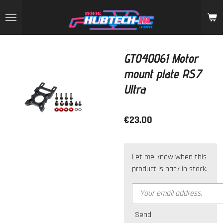
Skip
to
main
content
GT040061 Motor
mount plate RS7
Ultra
€23.00
Let me know when this
product is back in stock.
Send