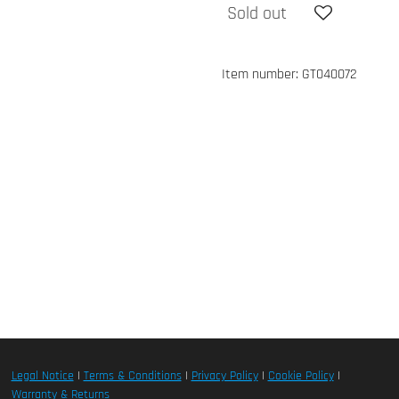
Sold out
Item number:
GT040072
Legal Notice
|
Terms & Conditions
|
Privacy Policy
|
Cookie Policy
|
Warranty & Returns