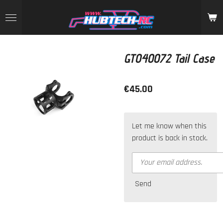
Skip
to
main
content
GT040072 Tail Case
€45.00
Let me know when this
product is back in stock.
Send