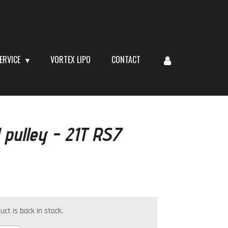
ERVICE
VORTEX LIPO
CONTACT
 pulley - 21T RS7
t is back in stock.