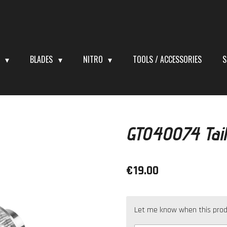
S
BLADES
NITRO
TOOLS / ACCESSORIES
S
GT040074 Tail
€19.00
Let me know when this produc