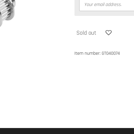
Sold out
Item number:
GT040074