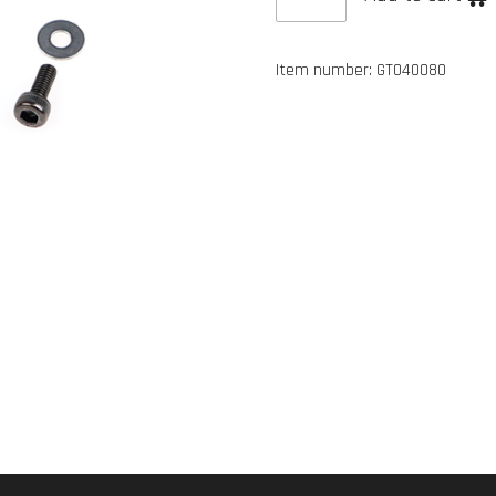
Item number:
GT040080