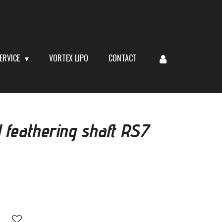
ERVICE
VORTEX LIPO
CONTACT
 feathering shaft RS7