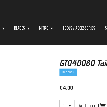
S
BLADES
NITRO
TOOLS / ACCESSORIES
S
GT040080 Tail
In stock
€4.00
Add to cart