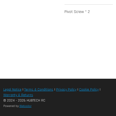
Pivot Screw * 2
Legal Notice
|
Terms & Conditions
|
Privacy Policy
|
Cookie Policy
|
Warranty & Returns
© 2024 - 2026 HUBTECH RC
Powered by
Webador