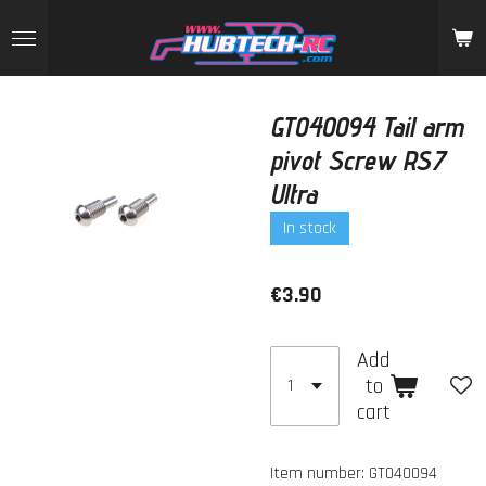
Skip
to
main
content
GT040094 Tail arm
pivot Screw RS7
Ultra
In stock
€3.90
Add
to
cart
Item number:
GT040094