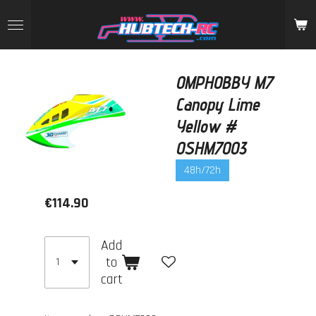
Skip
to
main
content
OMPHOBBY M7
Canopy Lime
Yellow #
OSHM7003
48h/72h
€114.90
Add
to
cart