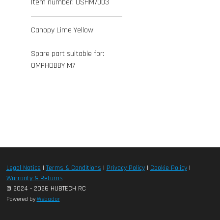
Item number:
OSHM7003
Canopy Lime Yellow
Spare part suitable for:
OMPHOBBY M7
Legal Notice
|
Terms & Conditions
|
Privacy Policy
|
Cookie Policy
|
Warranty & Returns
© 2024 - 2026 HUBTECH RC
Powered by
Webador