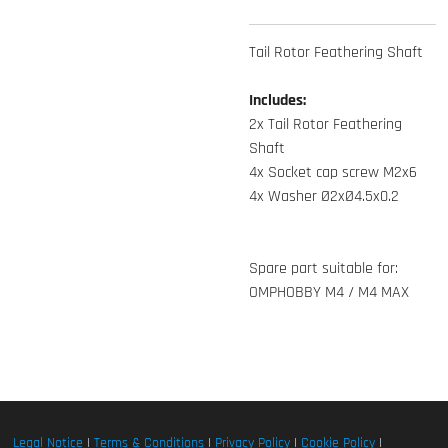
Tail Rotor Feathering Shaft
Includes:
2x Tail Rotor Feathering
Shaft
4x Socket cap screw M2x6
4x Washer Ø2xØ4.5x0.2
Spare part suitable for:
OMPHOBBY M4 / M4 MAX
Legal Notice
|
Terms & Conditions
|
Privacy Policy
|
Cookie Policy
|