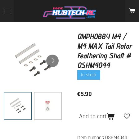
Skip
to
main
content
OMPHOBBY M4 /
M4 MAX Tail Rotor
Feathering Shaft #
OSHM4044
In stock
€5.90
Add to cart
Item number:
OSHM4044