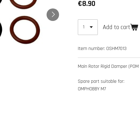
€8.90
Add to cart
Item number:
OSHM7013
Main Rotor Rigid Damper (POM 
Spare part suitable for:
OMPHOBBY M7