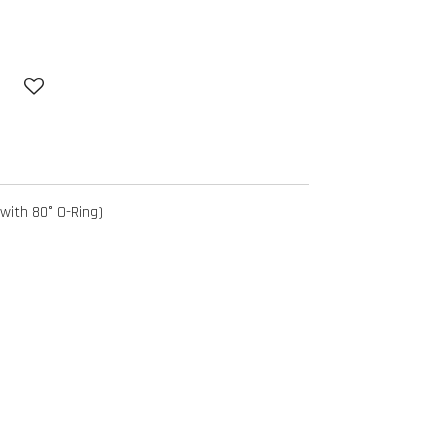
with 80° O-Ring)