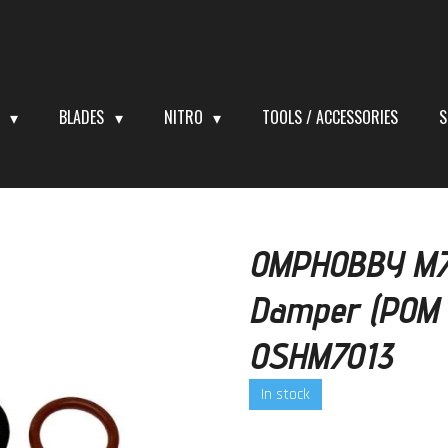
S
BLADES
NITRO
TOOLS / ACCESSORIES
S
OMPHOBBY M7 
Damper (POM 
OSHM7013
In stock