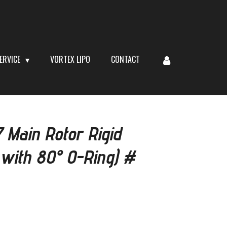
ERVICE
VORTEX LIPO
CONTACT
Main Rotor Rigid
with 80° O-Ring) #