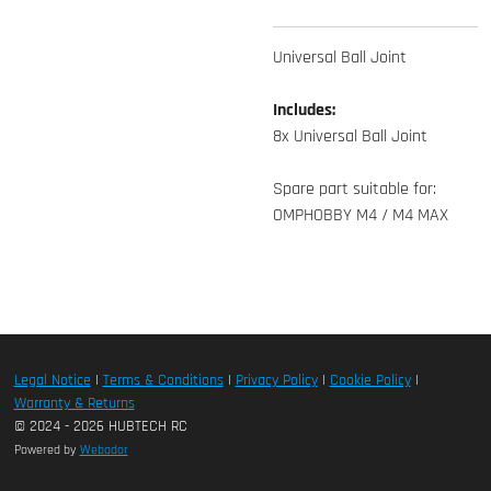
Universal Ball Joint
Includes:
8x Universal Ball Joint
Spare part suitable for:
OMPHOBBY M4 / M4 MAX
Legal Notice
|
Terms & Conditions
|
Privacy Policy
|
Cookie Policy
|
Warranty & Returns
© 2024 - 2026 HUBTECH RC
Powered by
Webador