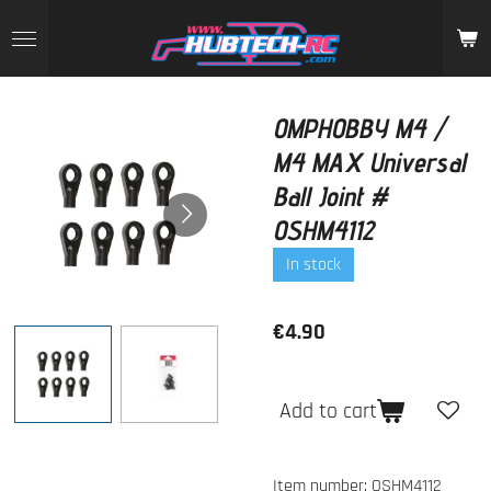
Skip
to
main
content
OMPHOBBY M4 /
M4 MAX Universal
Ball Joint #
OSHM4112
In stock
€4.90
Add to cart
Item number:
OSHM4112