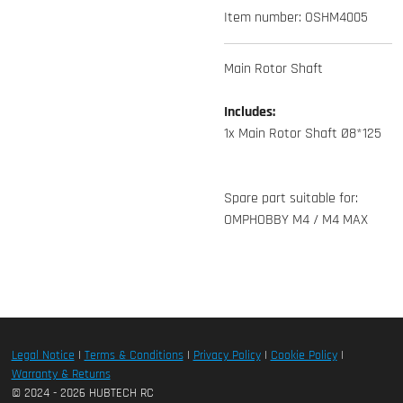
Item number:
OSHM4005
Main Rotor Shaft
Includes:
1x Main Rotor Shaft Ø8*125
Spare part suitable for:
OMPHOBBY M4 / M4 MAX
Legal Notice
|
Terms & Conditions
|
Privacy Policy
|
Cookie Policy
|
Warranty & Returns
© 2024 - 2026 HUBTECH RC