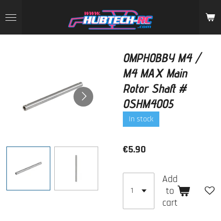
Skip
to
main
content
OMPHOBBY M4 /
M4 MAX Main
Rotor Shaft #
OSHM4005
In stock
€5.90
Add
to
cart