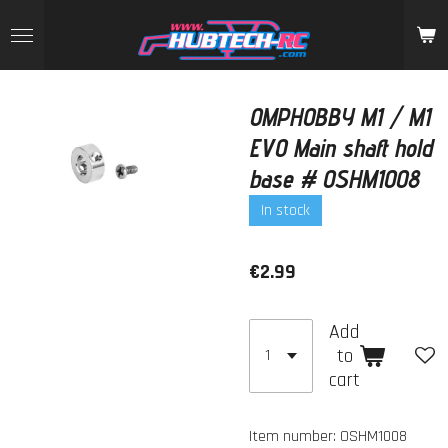
Skip
to
main
content
OMPHOBBY M1 / M1
EVO Main shaft hold
base # OSHM1008
In stock
€2.99
Add
to
cart
Item number:
OSHM1008