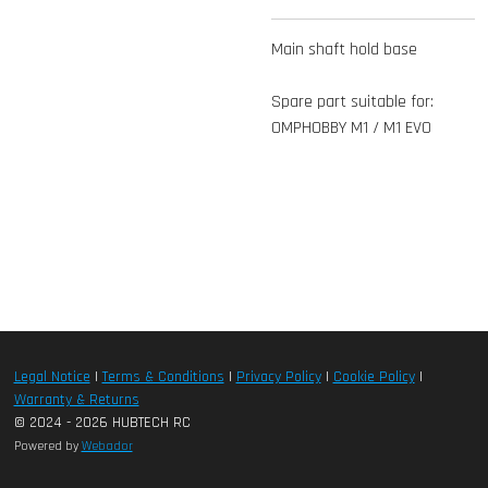
Main shaft hold base
Spare part suitable for:
OMPHOBBY M1 / M1 EVO
Legal Notice
|
Terms & Conditions
|
Privacy Policy
|
Cookie Policy
|
Warranty & Returns
© 2024 - 2026 HUBTECH RC
Powered by
Webador