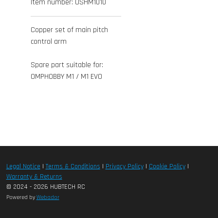
Item number:
OSHM1010
Copper set of main pitch
control arm
Spare part suitable for:
OMPHOBBY M1 / M1 EVO
Legal Notice
|
Terms & Conditions
|
Privacy Policy
|
Cookie Policy
|
Warranty & Returns
© 2024 - 2026 HUBTECH RC
Powered by
Webador