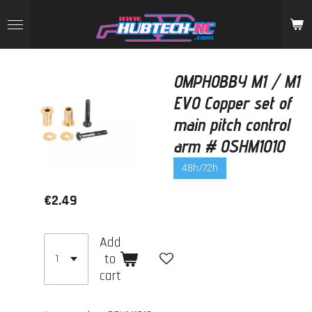
Skip
to
main
content
OMPHOBBY M1 / M1
EVO Copper set of
main pitch control
arm # OSHM1010
48h/72h
€2.49
Add
to
cart