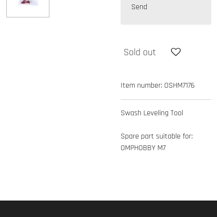
Send
Sold out
Item number:
OSHM7176
Swash Leveling Tool
Spare part suitable for:
OMPHOBBY M7