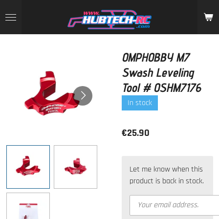
Skip
to
main
content
OMPHOBBY M7
Swash Leveling
Tool # OSHM7176
In stock
€25.90
Let me know when this
product is back in stock.