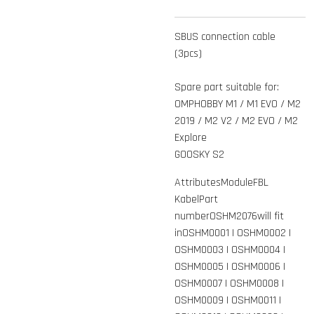
SBUS connection cable
(3pcs)
Spare part suitable for:
OMPHOBBY M1 / M1 EVO / M2
2019 / M2 V2 / M2 EVO / M2
Explore
GOOSKY S2
AttributesModuleFBL
KabelPart
numberOSHM2076will fit
inOSHM0001 | OSHM0002 |
OSHM0003 | OSHM0004 |
OSHM0005 | OSHM0006 |
OSHM0007 | OSHM0008 |
OSHM0009 | OSHM0011 |