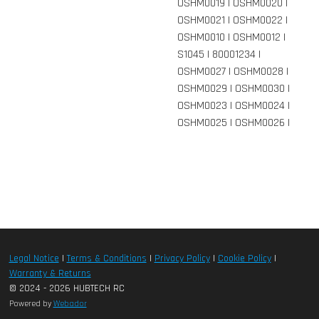
OSHM0019 | OSHM0020 |
OSHM0021 | OSHM0022 |
OSHM0010 | OSHM0012 |
S1045 | 80001234 |
OSHM0027 | OSHM0028 |
OSHM0029 | OSHM0030 |
OSHM0023 | OSHM0024 |
OSHM0025 | OSHM0026 |
Legal Notice
|
Terms & Conditions
|
Privacy Policy
|
Cookie Policy
|
Warranty & Returns
© 2024 - 2026 HUBTECH RC
Powered by
Webador