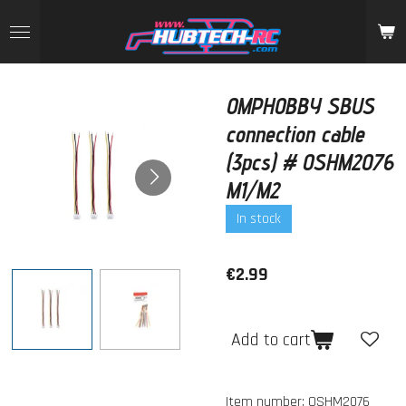
Skip
to
main
content
OMPHOBBY SBUS
connection cable
(3pcs) # OSHM2076
M1/M2
In stock
€2.99
Add to cart
Item number:
OSHM2076