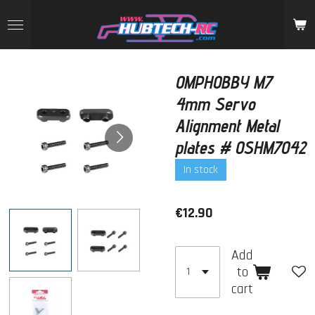
Skip
to
main
content
OMPHOBBY M7
4mm Servo
Alignment Metal
plates # OSHM7042
In stock
€12.90
Add
to
cart