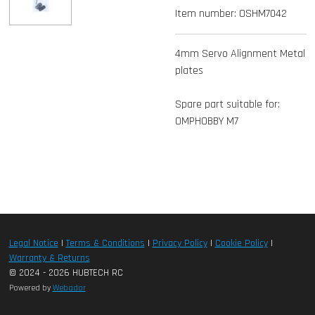
Item number:
OSHM7042
4mm Servo Alignment Metal
plates
Spare part suitable for:
OMPHOBBY M7
Legal Notice
|
Terms & Conditions
|
Privacy Policy
|
Cookie Policy
|
Warranty & Returns
© 2024 - 2026 HUBTECH RC
Powered by
Webador