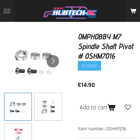
Skip
to
main
content
OMPHOBBY M7
Spindle Shaft Pivot
# OSHM7016
In stock
€14.90
Add to cart
Item number:
OSHM7016