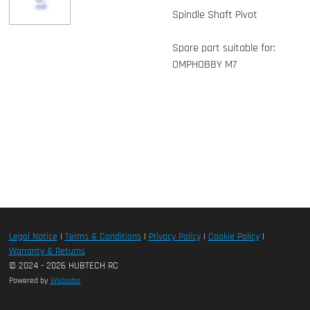
Spindle Shaft Pivot
Spare part suitable for:
OMPHOBBY M7
Legal Notice
|
Terms & Conditions
|
Privacy Policy
|
Cookie Policy
|
Warranty & Returns
© 2024 - 2026 HUBTECH RC
Powered by
Webador