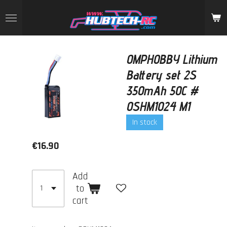
Skip
to
main
content
OMPHOBBY Lithium
Battery set 2S
350mAh 50C #
OSHM1024 M1
In stock
€16.90
Add
to
cart