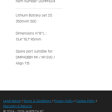
Item number:
OSHM1024
Lithium Battery set 2S
350mAh 50C
Dimensions H*B*L :
13,4*19,7*45mm
Spare part suitable for:
OMPHOBBY M1 / M1 EVO /
Align T15
Legal Notice
|
Terms & Conditions
|
Privacy Policy
|
Cookie Policy
|
Warranty & Returns
© 2024 - 2026 HUBTECH RC