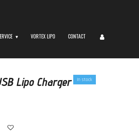
ERVICE
VORTEX LIPO
CONTACT
USB Lipo Charger
In stock