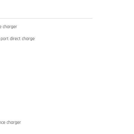
e charger
 port direct charge
nce charger