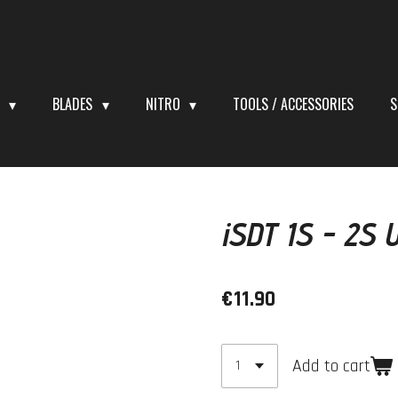
S
BLADES
NITRO
TOOLS / ACCESSORIES
S
iSDT 1S - 2S 
€11.90
Add to cart