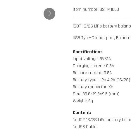
Item number:
OSHM1063
iSDT 1S/2S LiPo battery balanc
USB Type-C input port, Balance
Specifications
Input voltage: 5V/2A
Charging current: 0.8A
Balance current: 0.8A
Battery type: LiPo 4.2V (1S/2S)
Battery connector: XH
Size: 39.6×19.8×9.5 (mm)
Weight: 6g
Content:
1x UC2 1S/2S LiPo battery bala
1x USB Cable