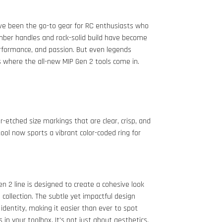
ave been the go-to gear for RC enthusiasts who
mber handles and rock-solid build have become
rformance, and passion. But even legends
 where the all-new MIP Gen 2 tools come in.
-etched size markings that are clear, crisp, and
tool now sports a vibrant color-coded ring for
n 2 line is designed to create a cohesive look
 collection. The subtle yet impactful design
 identity, making it easier than ever to spot
n your toolbox. It's not just about aesthetics,