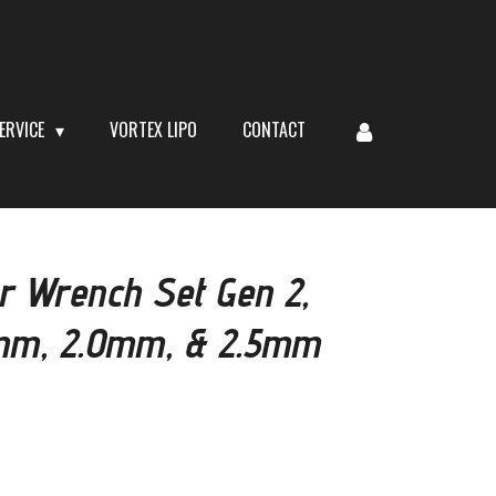
ERVICE
VORTEX LIPO
CONTACT
r Wrench Set Gen 2,
.5mm, 2.0mm, & 2.5mm