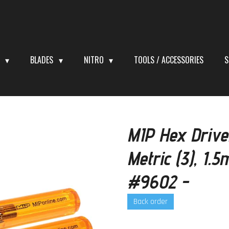
S
BLADES
NITRO
TOOLS / ACCESSORIES
S
MIP Hex Drive
Metric (3), 1
#9602 -
Back order