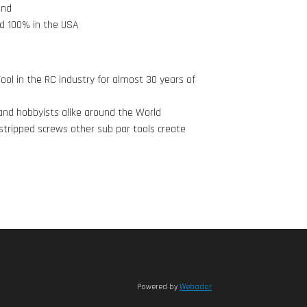
and
d 100% in the USA
ool in the RC industry for almost 30 years of
nd hobbyists alike around the World
stripped screws other sub par tools create
Powered by
Webador