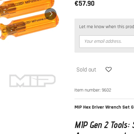
€57.90
Let me know when this produc
Sold out
Item number:
9602
MIP Hex Driver Wrench Set 
MIP Gen 2 Tools: 