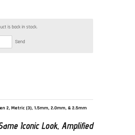
t is back in stock.
Send
Gen 2, Metric (3), 1.5mm, 2.0mm, & 2.5mm
Same Iconic Look, Amplified