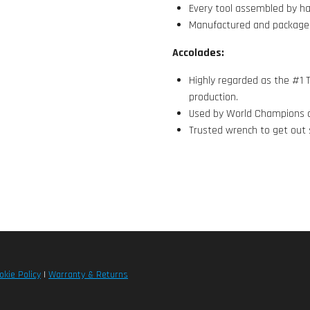
Every tool assembled by h
Manufactured and package
Accolades:
Highly regarded as the #1 T
production.
Used by World Champions a
Trusted wrench to get out 
okie Policy
|
Warranty & Returns