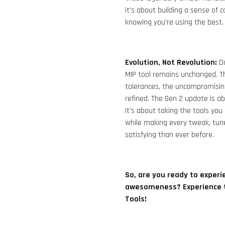
it's about building a sense of 
knowing you're using the best.
Evolution, Not Revolution:
Do
MIP tool remains unchanged. The
tolerances, the uncompromising 
refined. The Gen 2 update is ab
It's about taking the tools 
while making every tweak, tun
satisfying than ever before.
So, are you ready to experie
awesomeness?
E
xperience 
Tools!