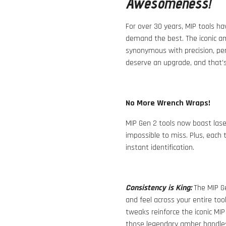
Awesomeness!
For over 30 years, MIP tools h
demand the best. The iconic a
synonymous with precision, pe
deserve an upgrade, and that's
No More Wrench Wraps!
MIP Gen 2 tools now boast laser
impossible to miss. Plus, each 
instant identification.
Consistency is King:
The MIP Ge
and feel across your entire tool
tweaks reinforce the iconic MIP
those legendary amber handles i