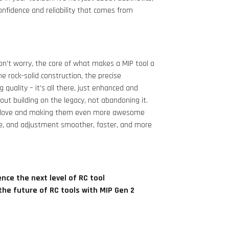
confidence and reliability that comes from
n't worry, the core of what makes a MIP tool a
 rock-solid construction, the precise
quality – it's all there, just enhanced and
out building on the legacy, not abandoning it.
you love and making them even more awesome
e, and adjustment smoother, faster, and more
nce the next level of RC tool
the future of RC tools with MIP Gen 2