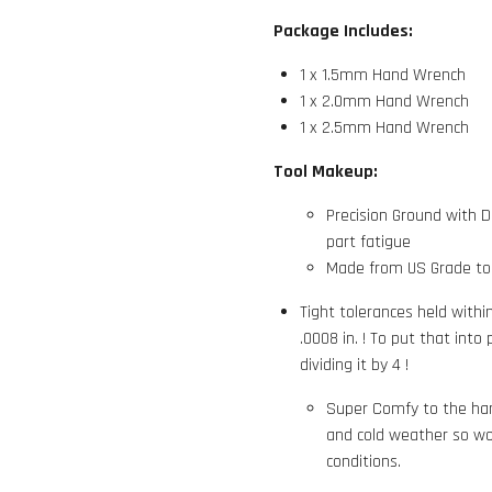
Package Includes:
1 x 1.5mm Hand Wrench
1 x 2.0mm Hand Wrench
1 x 2.5mm Hand Wrench
Tool Makeup:
Precision Ground with 
part fatigue
Made from US Grade tool
Tight tolerances held with
.0008 in. ! To put that into
dividing it by 4 !
Super Comfy to the han
and cold weather so wo
conditions.