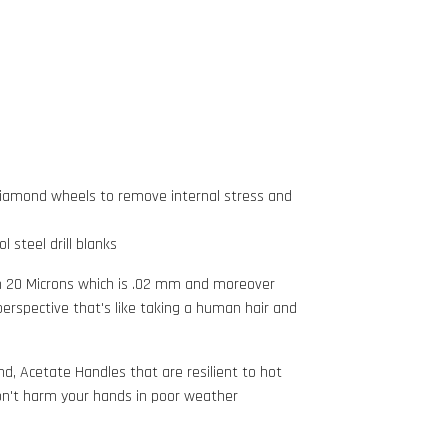
Diamond wheels to remove internal stress and
 steel drill blanks
in 20 Microns which is .02 mm and moreover
 perspective that's like taking a human hair and
d, Acetate Handles that are resilient
to hot
n't harm your hands in poor weather