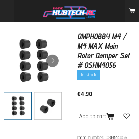
Skip
to
main
content
OMPHOBBY M4 /
M4 MAX Main
Rotor Damper Set
# OSHM4056
In stock
€4.90
Add to cart
Item number:
OSHM4056