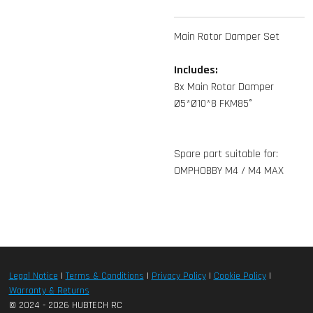
Main Rotor Damper Set
Includes:
8x Main Rotor Damper
Ø5*Ø10*8 FKM85°
Spare part suitable for:
OMPHOBBY M4 / M4 MAX
Legal Notice
|
Terms & Conditions
|
Privacy Policy
|
Cookie Policy
|
Warranty & Returns
© 2024 - 2026 HUBTECH RC