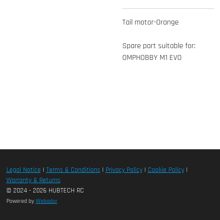
Tail motor-Orange
Spare part suitable for:
OMPHOBBY M1 EVO
Legal Notice
|
Terms & Conditions
|
Privacy Policy
|
Cookie Policy
|
Warranty & Returns
© 2024 - 2026 HUBTECH RC
Powered by
Webador