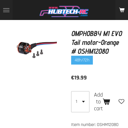
Skip
to
main
content
OMPHOBBY M1 EVO
Tail motor-Orange
# OSHM1208O
48h/72h
€19.99
Add
to
cart
Item number:
OSHM1208O