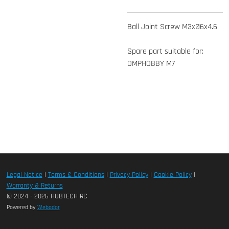
Ball Joint Screw M3xØ6x4.6
Spare part suitable for:
OMPHOBBY M7
Legal Notice
|
Terms & Conditions
|
Privacy Policy
|
Cookie Policy
|
Warranty & Returns
© 2024 - 2026 HUBTECH RC
Powered by
Webador