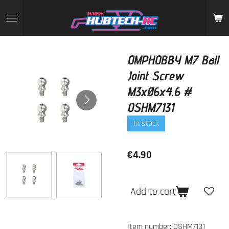
Skip
to
main
content
OMPHOBBY M7 Ball
Joint Screw
M3xØ6x4.6 #
OSHM7131
In stock
€4.90
Add to cart
Item number:
OSHM7131