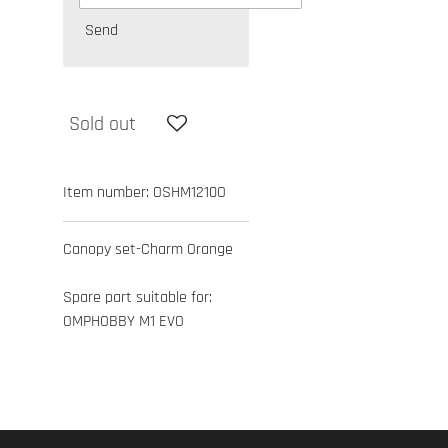
Send
Sold out
Item number:
OSHM1210O
Canopy set-Charm Orange
Spare part suitable for:
OMPHOBBY M1 EVO