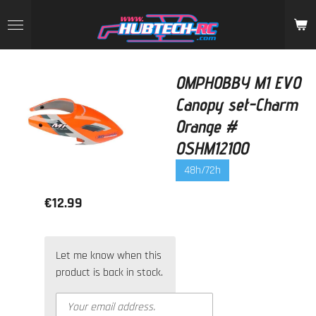
Skip
to
main
content
OMPHOBBY M1 EVO
Canopy set-Charm
Orange #
OSHM1210O
48h/72h
€12.99
Let me know when this
product is back in stock.