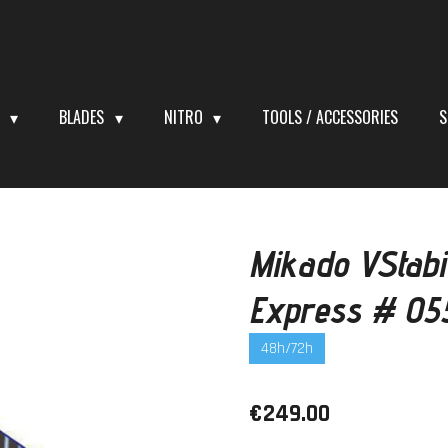
S
BLADES
NITRO
TOOLS / ACCESSORIES
S
Mikado VStabi
Express # 05
48h/72h
€249.00