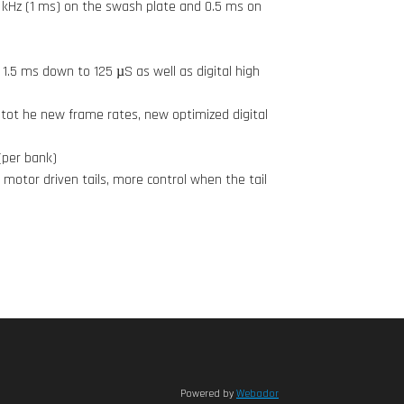
 kHz (1 ms) on the swash plate and 0.5 ms on
1.5 ms down to 125 µS as well as digital high
tot he new frame rates, new optimized digital
(per bank)
 motor driven tails, more control when the tail
Powered by
Webador