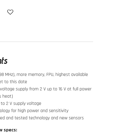
hts
98 MHz), more memory, FPU, highest available
t to this date
oltage supply from 2 V up to 16 V at full power
s heat)
to 2 V supply voltage
logy for high power and sensitivity
ied and tested technology and new sensors
w specs: