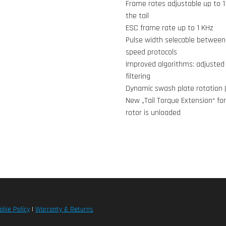
Frame rates adjustable up to 1
the tail
ESC frame rate up to 1 KHz
Pulse width selecable between 
speed protocols
Improved algorithms: adjusted 
filtering
Dynamic swash plate rotation 
New „Tail Torque Extension“ for
rotor is unloaded
okie Policy
|
Warranty & Returns