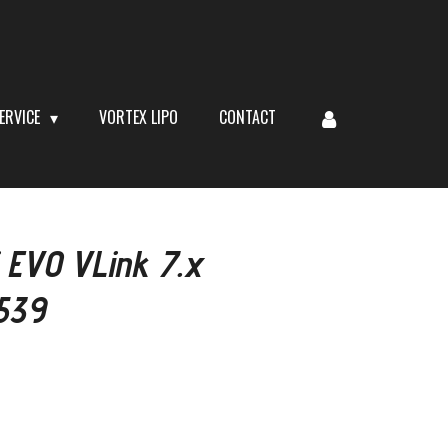
ERVICE
VORTEX LIPO
CONTACT
 EVO VLink 7.x
539