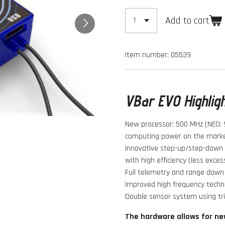
Add to cart
Item number:
05539
VBar EVO Highlig
New processor: 500 MHz (NEO: 
computing power on the marke
Innovative step-up/step-down v
with high efficiency (less exces
Full telemetry and range down 
Improved high frequency techno
Double sensor system using tr
The hardware allows for ne