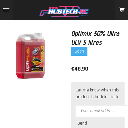
Skip
to
main
content
Optimix 30% Ultra
ULV 5 litres
Soon
€48.90
Let me know when this
product is back in stock.
Send