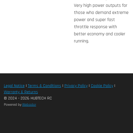
Very high power outputs for
those who demand extreme
power and super fast
throttle response with
better economy and cooler
running.
Legal Notice
|
Terms & Conditions
|
Privacy Policy
|
Cookie Policy
|
Warranty & Returns
© 2024 - 2026 HUBTECH RC
Powered by
Webador