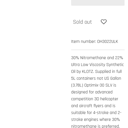
Sold out
Item number:
OH3022ULK
30% Nitromethane and 22%
Ultra Low Viscosity Synthetic
Oil by KLOTZ. Supplied in full
5L containers not US Gallon
(3.78L) Optimix-30 SLV is
designed for advanced
competition 3D helicopter
and aircraft flyers and is
suitable for 4-stroke and 2-
stroke engines where 30%
nitromethane is preferred.