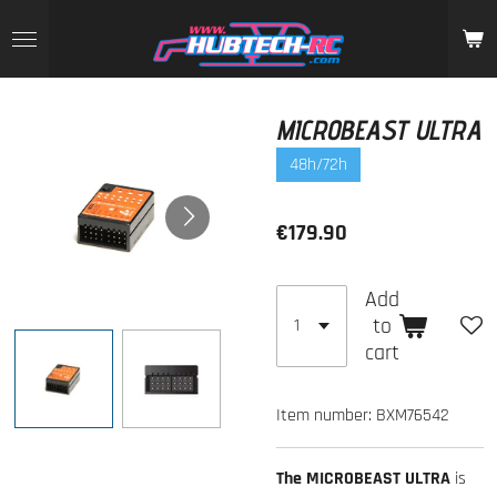
Skip
to
main
content
MICROBEAST ULTRA
48h/72h
€179.90
Add
to
cart
Item number:
BXM76542
The MICROBEAST ULTRA
is