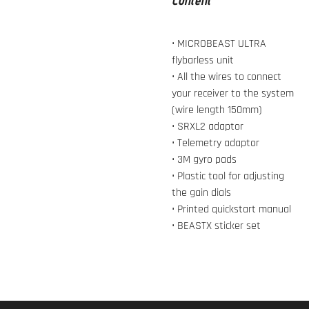
Content
• MICROBEAST ULTRA
flybarless unit
• All the wires to connect
your receiver to the system
(wire length 150mm)
• SRXL2 adaptor
• Telemetry adaptor
• 3M gyro pads
• Plastic tool for adjusting
the gain dials
• Printed quickstart manual
• BEASTX sticker set