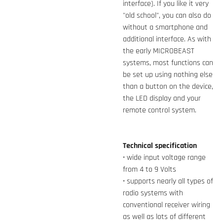
interface). If you like it very
"old school", you can also do
without a smartphone and
additional interface. As with
the early MICROBEAST
systems, most functions can
be set up using nothing else
than a button on the device,
the LED display and your
remote control system.
Technical specification
• wide input voltage range
from 4 to 9 Volts
• supports nearly all types of
radio systems with
conventional receiver wiring
as well as lots of different