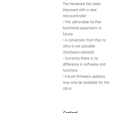
The hardware has been
improved with a new
microcontroller
• This will enable further
functional expansions in
future
• A conversion from Plus to
Ultra is not possible
(hardware-related)!
• Currently there is no
difference in software and
functions
• Future firmware updates
may only be available for the
Ultra!