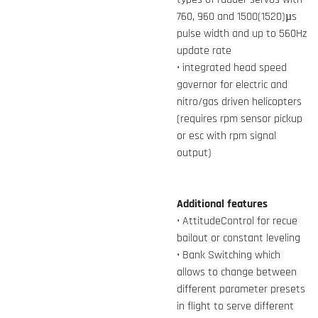
760, 960 and 1500(1520)µs
pulse width and up to 560Hz
update rate
• integrated head speed
governor for electric and
nitro/gas driven helicopters
(requires rpm sensor pickup
or esc with rpm signal
output)
Additional features
• AttitudeControl for recue
bailout or constant leveling
• Bank Switching which
allows to change between
different parameter presets
in flight to serve different