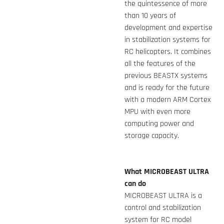
the quintessence of more
than 10 years of
development and expertise
in stabilization systems for
RC helicopters. It combines
all the features of the
previous BEASTX systems
and is ready for the future
with a modern ARM Cortex
MPU with even more
computing power and
storage capacity.
What MICROBEAST ULTRA
can do
MICROBEAST ULTRA is a
control and stabilization
system for RC model