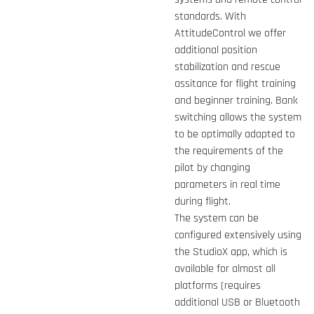
standards. With
AttitudeControl we offer
additional position
stabilization and rescue
assitance for flight training
and beginner training. Bank
switching allows the system
to be optimally adapted to
the requirements of the
pilot by changing
parameters in real time
during flight.
The system can be
configured extensively using
the StudioX app, which is
available for almost all
platforms (requires
additional USB or Bluetooth