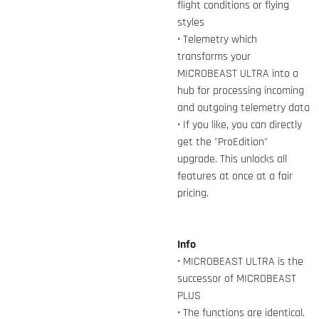
flight conditions or flying
styles
• Telemetry which
transforms your
MICROBEAST ULTRA into a
hub for processing incoming
and outgoing telemetry data
• If you like, you can directly
get the "ProEdition"
upgrade. This unlocks all
features at once at a fair
pricing.
Info
• MICROBEAST ULTRA is the
successor of MICROBEAST
PLUS
• The functions are identical.