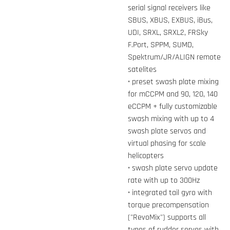
serial signal receivers like
SBUS, XBUS, EXBUS, iBus,
UDI, SRXL, SRXL2, FRSky
F.Port, SPPM, SUMD,
Spektrum/JR/ALIGN remote
satelites
• preset swash plate mixing
for mCCPM and 90, 120, 140
eCCPM + fully customizable
swash mixing with up to 4
swash plate servos and
virtual phasing for scale
helicopters
• swash plate servo update
rate with up to 300Hz
• integrated tail gyro with
torque precompensation
("RevoMix") supports all
types of rudder servos with