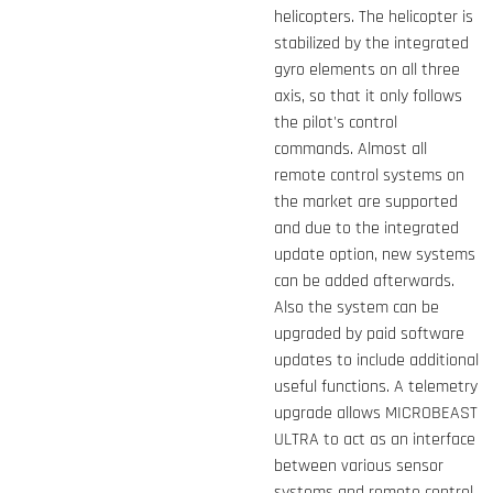
helicopters. The helicopter is
stabilized by the integrated
gyro elements on all three
axis, so that it only follows
the pilot's control
commands. Almost all
remote control systems on
the market are supported
and due to the integrated
update option, new systems
can be added afterwards.
Also the system can be
upgraded by paid software
updates to include additional
useful functions. A telemetry
upgrade allows MICROBEAST
ULTRA to act as an interface
between various sensor
systems and remote control