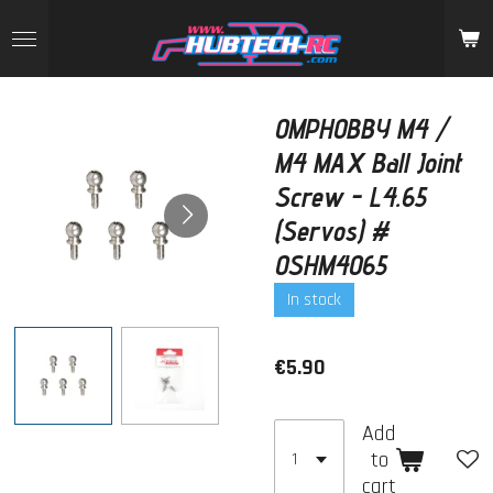
Skip
to
main
content
OMPHOBBY M4 /
M4 MAX Ball Joint
Screw - L4.65
(Servos) #
OSHM4065
In stock
€5.90
Add
to
cart