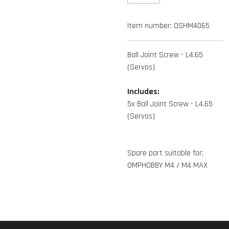
Item number:
OSHM4065
Ball Joint Screw - L4.65
(Servos)
Includes:
5x Ball Joint Screw - L4.65
(Servos)
Spare part suitable for:
OMPHOBBY M4 / M4 MAX