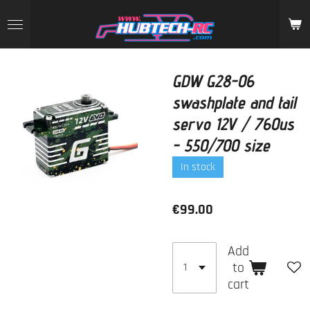
Skip
to
main
content
GDW G28-06
swashplate and tail
servo 12V / 760us
- 550/700 size
In stock
€99.00
Add
to
cart