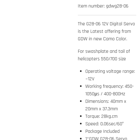
Item number:
gdwg28-06
The G28-06 12V Digital Servo
is the Latest offering from
GDW in new Camo Color.
For swashplate and tail of
helicopters 550/700 size
Operating voltage range:
~12V
Working frequency: 450-
1050µs / 400-800Hz
Dimensions: 40mm x
20mm x 37.3mm
Torque: 28kg.cm
Speed: 0.06sec/60°
Package Included
1*GDW G28-06 Servo