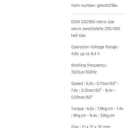
Item number:
gdwds296x
GDW DS296X micro size
servo swashplate 250/450
heli size
Operation Voltage Range :
4.8V up to 8.4 V
Working frequency :
1520us/333Hz
Speed : 6.0v : 0.11sec/60° -
7.4v : 0.10sec/60° - 8.4v :
0.09sec/60°
Torque : 6.0v : 7.8Kg.cm - 7.4v
: 9Kg.cm - 8.4v : 10Kg.cm
Size : 21 x 12 x 32 mm