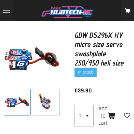
Skip
to
main
content
GDW DS296X HV
micro size servo
swashplate
250/450 heli size
In stock
€39.90
Add
to
cart