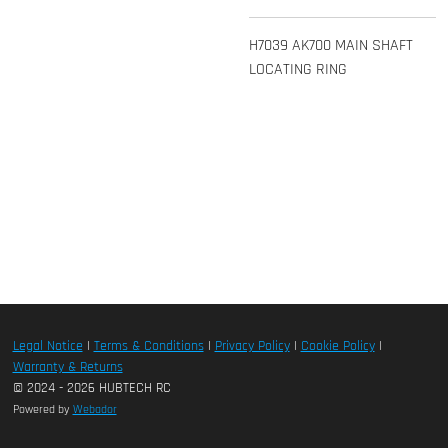
H7039 AK700 MAIN SHAFT
LOCATING RING
Legal Notice
|
Terms & Conditions
|
Privacy Policy
|
Cookie Policy
|
Warranty & Returns
© 2024 - 2026 HUBTECH RC
Powered by
Webador