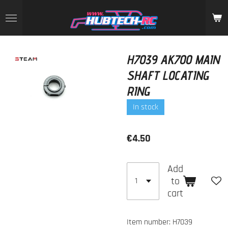
Skip
to
main
content
H7039 AK700 MAIN
SHAFT LOCATING
RING
In stock
€4.50
Add
to
cart
Item number:
H7039