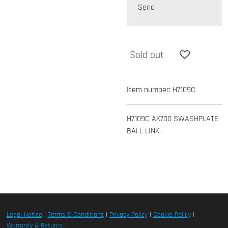
Send
Sold out
Item number:
H7109C
H7109C AK700 SWASHPLATE
BALL LINK
Legal Notice
|
Terms & Conditions
|
Privacy Policy
|
Cookie Policy
|
Warranty & Returns