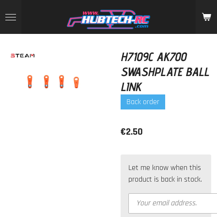
Skip
to
main
content
H7109C AK700
SWASHPLATE BALL
LINK
Back order
€2.50
Let me know when this
product is back in stock.