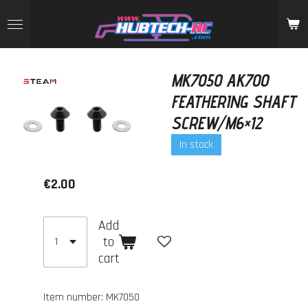
Skip
to
main
content
MK7050 AK700
FEATHERING SHAFT
SCREW/M6×12
In stock
€2.00
Add
to
cart
Item number:
MK7050