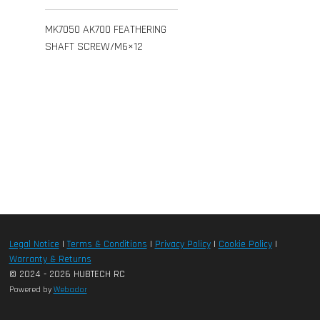
MK7050 AK700 FEATHERING
SHAFT SCREW/M6×12
Legal Notice
|
Terms & Conditions
|
Privacy Policy
|
Cookie Policy
|
Warranty & Returns
© 2024 - 2026 HUBTECH RC
Powered by
Webador