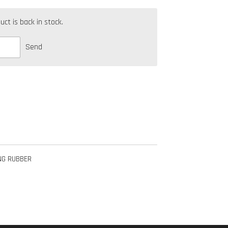
t is back in stock.
Send
NG RUBBER