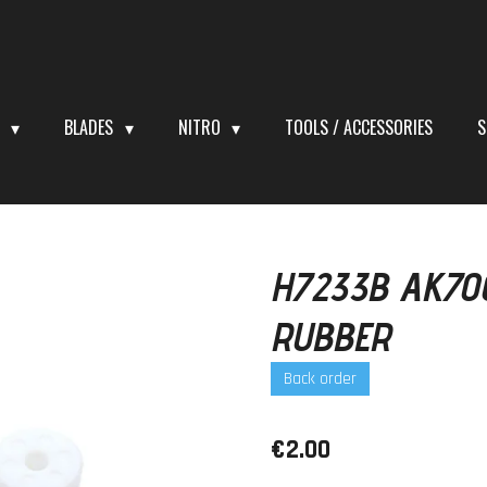
S
BLADES
NITRO
TOOLS / ACCESSORIES
S
H7233B AK70
RUBBER
Back order
€2.00