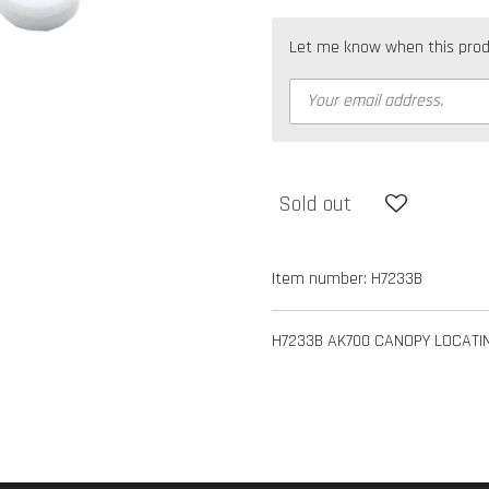
Let me know when this produc
Sold out
Item number:
H7233B
H7233B AK700 CANOPY LOCATI