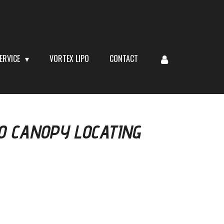
ERVICE
VORTEX LIPO
CONTACT
0 CANOPY LOCATING