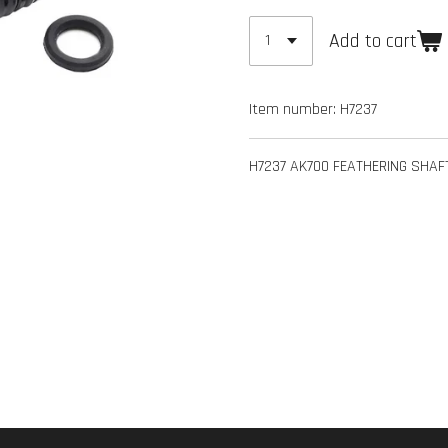
Add to cart
Item number:
H7237
H7237 AK700 FEATHERING SHAF