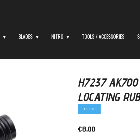
S
BLADES
NITRO
TOOLS / ACCESSORIES
S
H7237 AK700
LOCATING RU
In stock
€8.00