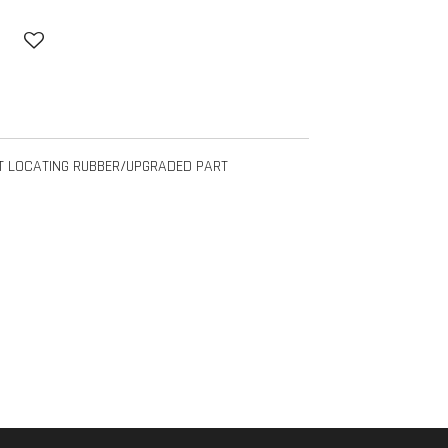
T LOCATING RUBBER/UPGRADED PART