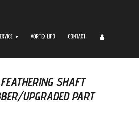
ERVICE
VORTEX LIPO
CONTACT
 FEATHERING SHAFT
BBER/UPGRADED PART