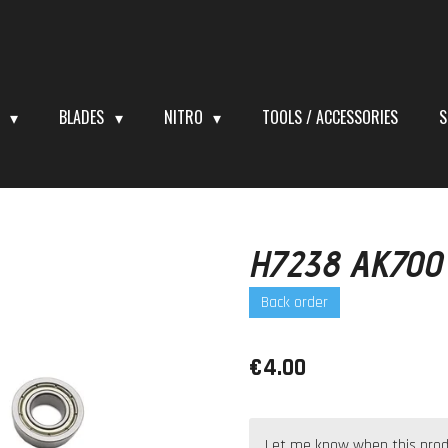
S
BLADES
NITRO
TOOLS / ACCESSORIES
S
H7238 AK700 
Back order
€4.00
Let me know when this produc