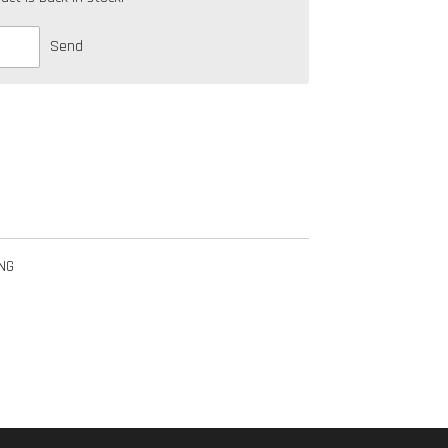
Send
NG