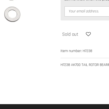
Sold out
Item number:
H7238
H7238 AK700 TAIL ROTOR BEARI