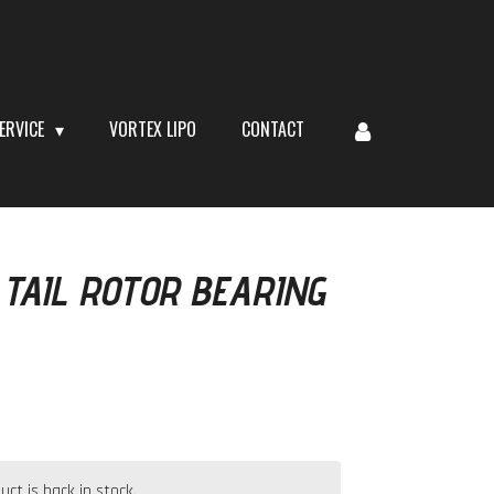
ERVICE
VORTEX LIPO
CONTACT
TAIL ROTOR BEARING
t is back in stock.